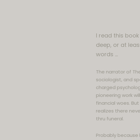
I read this book
deep, or at leas
words …
The narrator of The
sociologist, and sp
charged psychologic
pioneering work will
financial woes. But 
realizes there never
thru funeral.
Probably because hi