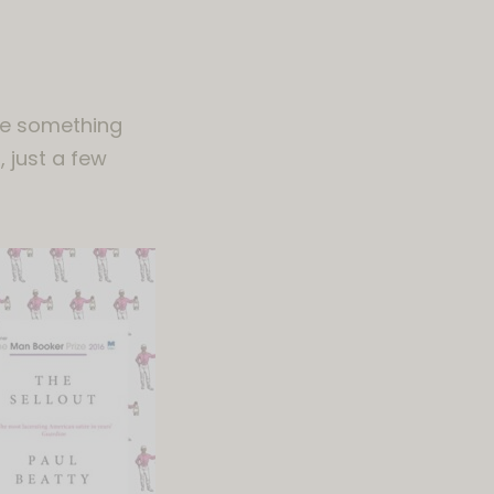
ite something
, just a few