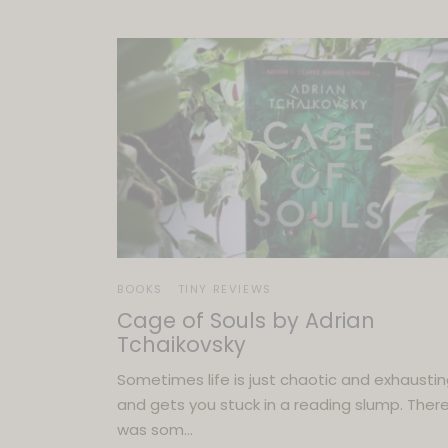
BOOKS
TINY REVIEWS
Cage of Souls by Adrian
Tchaikovsky
Sometimes life is just chaotic and exhausti
and gets you stuck in a reading slump. There
was som…