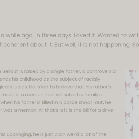
 a while ago, in three days. Loved it. Wanted to wr
t coherent about it. But well, it is not happening. So
 Sellout is raised by a single father, a controversial
ends his childhood as the subject of racially
al studies. He is led to believe that his father’s
 result in a memoir that will solve his family’s
when his father is killed in a police shoot-out, he
 was a memoir. All that’s left is the bill for a drive-
s upbringing, he is just plain weird a lot of the