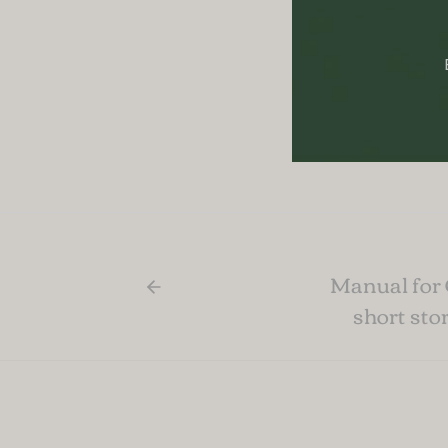
Posted in:
B
Manual for
short sto