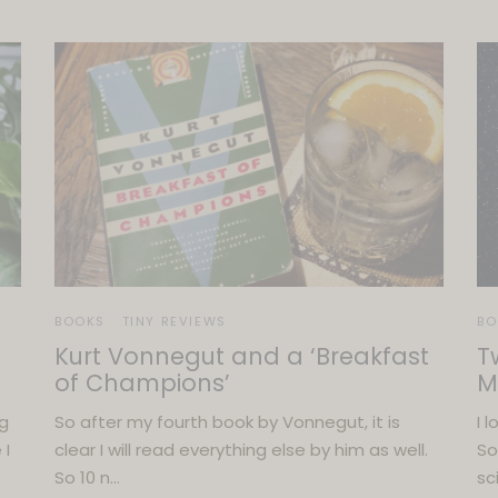
BOOKS
TINY REVIEWS
BO
Kurt Vonnegut and a ‘Breakfast
T
of Champions’
M
ng
So after my fourth book by Vonnegut, it is
I 
 I
clear I will read everything else by him as well.
So
So 10 n…
sc