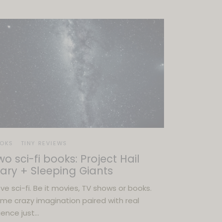
OKS
TINY REVIEWS
wo sci-fi books: Project Hail
ary + Sleeping Giants
love sci-fi. Be it movies, TV shows or books.
me crazy imagination paired with real
ience just…