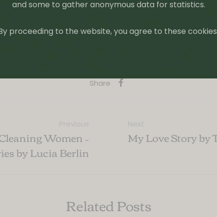
and some to gather anonymous data for statistics.
By proceeding to the website, you agree to these cookies
ooks
,
Tiny Reviews
Tagged:
Book Recomendations
,
Books
Share
Previous
Next
 Cleaning Women –
My Love Story by 
ries by Lucia Berlin
Related Posts