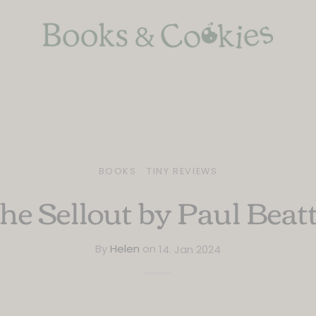
BOOKS
TINY REVIEWS
he Sellout by Paul Beat
By
Helen
on
14. Jan 2024