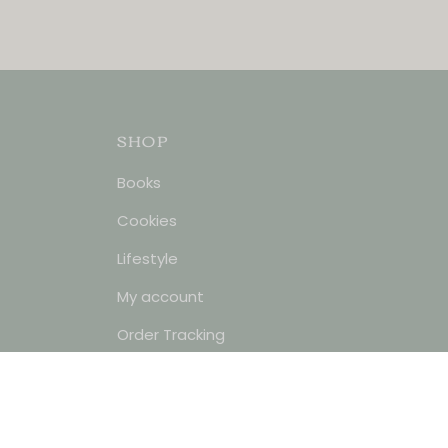
SHOP
Books
Cookies
Lifestyle
My account
Order Tracking