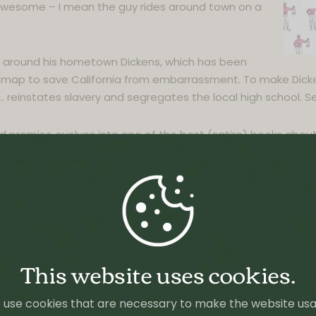
st awesome – I mean the guy rides around town on a
d around his hometown Dickens, which has been
map to save California from embarrassment. To make Dicke
 reinstates slavery and segregates the local high school. Se
 premise evolves into one of the best (satire) books abou
 in the US, which will always be hard for me to grasp.
out a young man’s isolated upbringing and the race trial tha
l Beatty’s The Sellout showcases a comic genius at the top 
ed tenets of the United States Constitution, urban life, the ci
er-son relationship, and the holy grail of racial equality―
This website uses cookies.
 Prize for Fiction in 2016.
use cookies that are necessary to make the website us