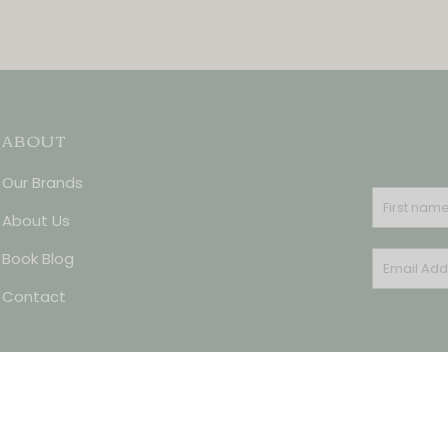
ABOUT
Our Brands
About Us
Book Blog
Contact