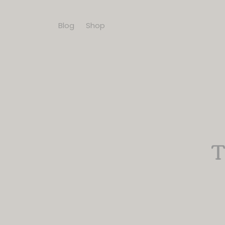
Blog
Shop
T