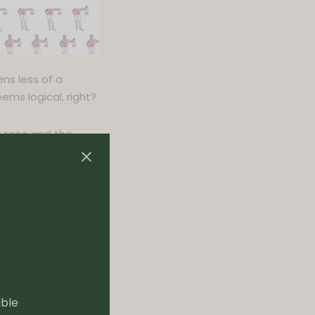
ns less of a
ems logical, right?
t race and the
t sends him to the
of his game. It
vil rights
the black Chinese
able