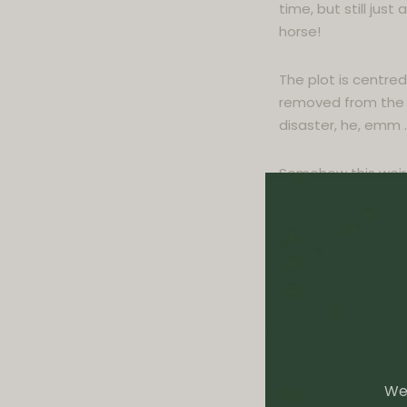
time, but still ju
horse!
The plot is centre
removed from the 
disaster, he, emm …
Somehow this weird
deep racial problem
A biting satire ab
Supreme Court, Pau
challenges the sacr
movement, the fath
restaurant.
Winner of the Booker
We 