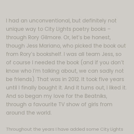
I had an unconventional, but definitely not
unique way to City Lights poetry books –
through Rory Gilmore. Or, let’s be honest,
though Jess Mariano, who picked the book out
from Rory’s bookshelf. I was all team Jess, so
of course I needed the book (and if you don’t
know who I’m talking about, we can sadly not
be friends). That was in 2012. It took five years
until I finally bought it. And it turns out, I liked it.
And so began my love for the Beatniks,
through a favourite TV show of girls from
around the world.
Throughout the years I have added some City Lights