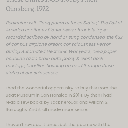
Ginsberg, 1972
Beginning with “long poem of these States,” The Fall of
America continues Planet News chronicle tape-
recorded scribed by hand or sung condensed, the flux
of car bus airplane dream consciousness Person
during Automated Electronic War years, newspaper
headline radio brain auto poesy & silent desk
musings, headline flashing on road through these
states of consciousness. . . .
I had the wonderful opportunity to buy this from the
Beat Museum in San Fransico in 2014. By then I had
read a few books by Jack Kerouak and William S.
Burroughs. And it all made more sense.
This website uses
I haven’t re-read it since, but the poems with the