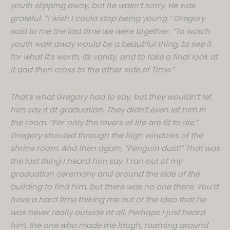
youth slipping away, but he wasn’t sorry. He was
grateful. “I wish I could stop being young.” Gregory
said to me the last time we were together. “To watch
youth walk away would be a beautiful thing, to see it
for what it’s worth, its vanity, and to take a final look at
it and then cross to the other side of Time.”
That’s what Gregory had to say, but they wouldn’t let
him say it at graduation. They didn’t even let him in
the room. “For only the lovers of life are fit to die,”
Gregory shouted through the high windows of the
shrine room. And then again, “Penguin dust!” That was
the last thing I heard him say. I ran out of my
graduation ceremony and around the side of the
building to find him, but there was no one there. You’d
have a hard time talking me out of the idea that he
was never really outside at all. Perhaps I just heard
him, the one who made me laugh, roaming around