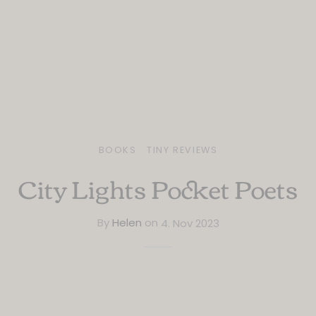
BOOKS
TINY REVIEWS
City Lights Pocket Poets
By
Helen
on
4. Nov 2023