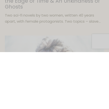
the Edge of Time & An Unkindness of
Ghosts
Two sci-fi novels by two women, written 40 years
apart, with female protagonists. Two topics – slave…
BOOKS