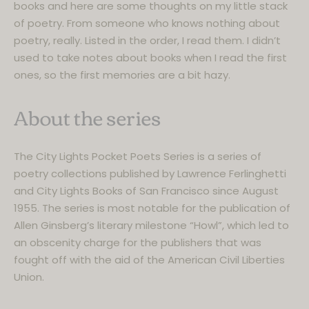
books and here are some thoughts on my little stack
of poetry. From someone who knows nothing about
poetry, really. Listed in the order, I read them. I didn’t
used to take notes about books when I read the first
ones, so the first memories are a bit hazy.
About the series
The City Lights Pocket Poets Series is a series of
poetry collections published by Lawrence Ferlinghetti
and City Lights Books of San Francisco since August
1955. The series is most notable for the publication of
Allen Ginsberg’s literary milestone “Howl”, which led to
an obscenity charge for the publishers that was
fought off with the aid of the American Civil Liberties
Union.