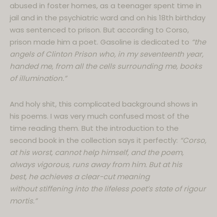
abused in foster homes, as a teenager spent time in
jail and in the psychiatric ward and on his 18th birthday
was sentenced to prison. But according to Corso,
prison made him a poet. Gasoline is dedicated to
“the
angels of Clinton Prison who, in my seventeenth year,
handed me, from all the cells surrounding me, books
of illumination.”
And holy shit, this complicated background shows in
his poems. I was very much confused most of the
time reading them. But the introduction to the
second book in the collection says it perfectly:
“Corso,
at his worst, cannot help himself, and the poem,
always vigorous, runs away from him. But at his
best, he achieves a clear-cut meaning
without stiffening into the lifeless poet’s state of rigour
mortis.”