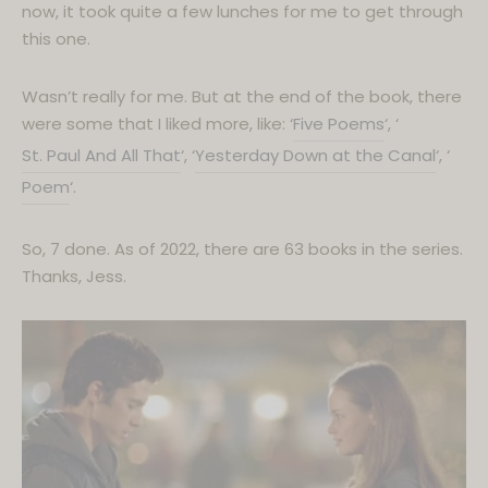
now, it took quite a few lunches for me to get through
this one.
Wasn’t really for me. But at the end of the book, there
were some that I liked more, like: ‘
Five Poems
‘, ‘
St. Paul And All That
‘, ‘
Y
esterday Down at the Canal
‘, ‘
Poem
‘.
So, 7 done. As of 2022, there are 63 books in the series.
Thanks, Jess.