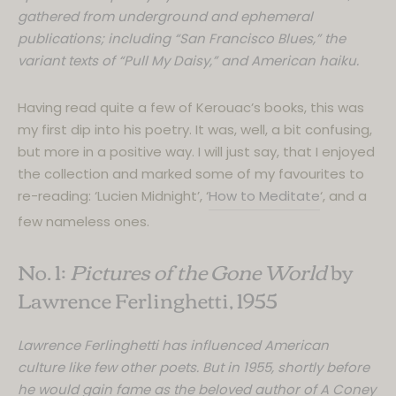
gathered from underground and ephemeral
publications; including “San Francisco Blues,” the
variant texts of “Pull My Daisy,” and American haiku.
Having read quite a few of Kerouac’s books, this was
my first dip into his poetry. It was, well, a bit confusing,
but more in a positive way. I will just say, that I enjoyed
the collection and marked some of my favourites to
re-reading: ‘Lucien Midnight’, ‘
How to Meditate
‘, and a
few nameless ones.
No. 1:
Pictures of the Gone World
by
Lawrence Ferlinghetti, 1955
Lawrence Ferlinghetti has influenced American
culture like few other poets. But in 1955, shortly before
he would gain fame as the beloved author of A Coney