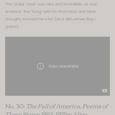
The titular ‘
Howl
‘ was new and incredible, as was ‘
America
‘. But ‘
Song
‘ with its shortness and clear
thought, moved me a lot (as it did
James Bay
, I
guess).
No. 30:
The Fall of America, Poems of
These States 1965-1971
by Allen