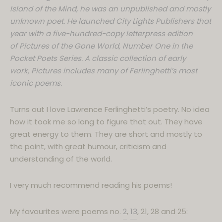
Island of the Mind, he was an unpublished and mostly
unknown poet. He launched City Lights Publishers that
year with a five-hundred-copy letterpress edition
of Pictures of the Gone World, Number One in the
Pocket Poets Series. A classic collection of early
work, Pictures includes many of Ferlinghetti’s most
iconic poems.
Turns out I love Lawrence Ferlinghetti’s poetry. No idea
how it took me so long to figure that out. They have
great energy to them. They are short and mostly to
the point, with great humour, criticism and
understanding of the world.
I very much recommend reading his poems!
My favourites were poems no.
2
,
13
, 21, 28 and 25: