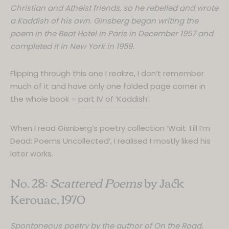
Christian and Atheist friends, so he rebelled and wrote
a Kaddish of his own. Ginsberg began writing the
poem in the Beat Hotel in Paris in December 1957 and
completed it in New York in 1959.
Flipping through this one I realize, I don’t remember
much of it and have only one folded page corner in
the whole book –
part IV of ‘Kaddish’
.
When I read Gisnberg’s poetry collection ‘Wait Till I’m
Dead: Poems Uncollected’, I realised I mostly liked his
later works.
No. 28:
Scattered Poems
by Jack
Kerouac, 1970
Spontaneous poetry by the author of On the Road,