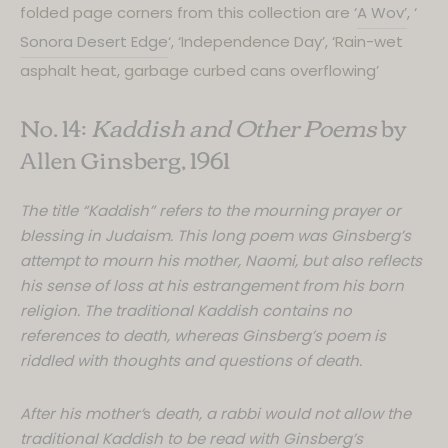
cookies.
folded page corners from this collection are ‘
A Wov’
, ‘
Sonora Desert Edge
‘, ‘Independence Day’, ‘Rain-wet
We use cookies that are necessary
to make the website usable and
asphalt heat, garbage curbed cans overflowing’
some to gather anonymous data for
No. 14:
Kaddish and Other Poems
by
statistics.
Allen Ginsberg, 1961
By proceeding to the website, you
agree to these cookies!
The title “Kaddish” refers to the mourning prayer or
blessing in Judaism. This long poem was Ginsberg’s
attempt to mourn his mother, Naomi, but also reflects
his sense of loss at his estrangement from his born
religion. The traditional Kaddish contains no
references to death, whereas Ginsberg’s poem is
riddled with thoughts and questions of death.
After his mother’
s
death, a rabbi would not allow the
traditional Kaddish to be read with Ginsberg’s