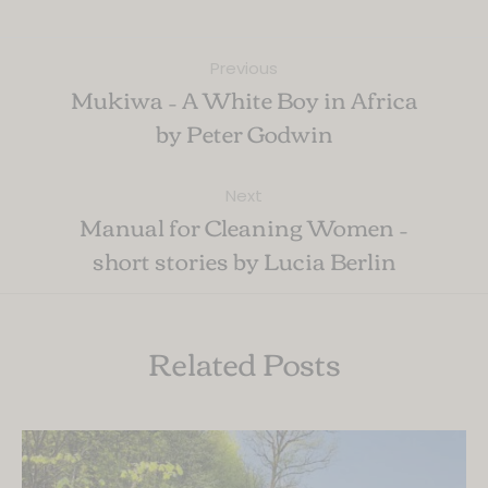
Previous
Mukiwa – A White Boy in Africa
by Peter Godwin
Next
Manual for Cleaning Women –
short stories by Lucia Berlin
Related Posts