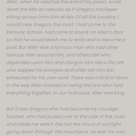
Allen, when he reached the end of his poem, wrote
down the title as casually as if Gregory had been
sitting across from him at tea. Of all the lunatics, I
would miss Gregory the most. I had come to the
Kerouac School, had come to knock on Allen’s door
so that he would teach me to write and to become a
poet. But Allen was a famous man who had other
famous men around him, and others still who
depended upon him and clung to him like a life raft,
who sapped his energies and often left him too
exhausted for his own work. There was a kind of terror
in the way Allen insisted on being the one who held
everything together, in our nuthouse, Allen was king.
But it was Gregory who had become my courage
teacher, who had pulled over to the side of the road
and made me watch the last few hours of sunlight
going down through the mountains. He saw his own