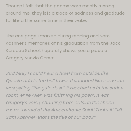
Though I felt that the poems were mostly running
around me, they left a trace of sadness and gratitude
for life a the same time in their wake.
The one page I marked during reading and Sam
Kashner’s memories of his graduation from the Jack
Kerouac School, hopefully shows you a piece of
Gregory Nunzio Corso:
Suddenly I could hear a howl from outside, like
Quasimodo in the bell tower. It sounded like someone
was yelling “Penguin dust!” It reached us in the shrine
room while Allen was finishing his poem. It was
Gregory’s voice, shouting from outside the shrine
room: “Herald of the Autochthonic Spirit! That’s it! Tell
Sam Kashner-that’s the title of our book!”