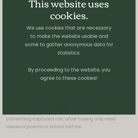
Ginsberg, 1956
Allen Ginsberg’s Howl and Other Poems was originally
published by City Lights Books in the Fall of 1956.
Subsequently seized by U.S. customs and the San
Francisco police, it was the subject of a long court
trial at which a series of poets and professors
persuaded the court that the book was not obscene.
Howl & Other Poems is the single most influential
poetic work of the post-World War II era, with over
1,000,000 copies now in print.
My entryway to beat poetry and therefore quite hard
to say something about. I loved it, even if I didn’t
understand much of it on the first read. But
something captured me, after having only read
classical poems in school before.