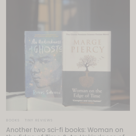
BOOKS
TINY REVIEWS
Another two sci-fi books: Woman on