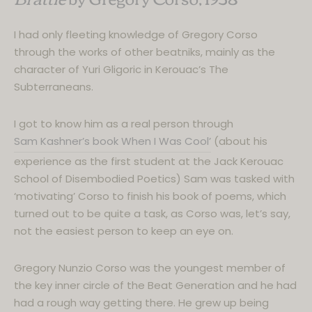
I had only fleeting knowledge of Gregory Corso
through the works of other beatniks, mainly as the
character of Yuri Gligoric in Kerouac’s The
Subterraneans.
I got to know him as a real person through
Sam Kashner’s book When I Was Cool’
(about his
experience as the first student at the Jack Kerouac
School of Disembodied Poetics) Sam was tasked with
‘motivating’ Corso to finish his book of poems, which
turned out to be quite a task, as Corso was, let’s say,
not the easiest person to keep an eye on.
Gregory Nunzio Corso was the youngest member of
the key inner circle of the Beat Generation and he had
had a rough way getting there. He grew up being