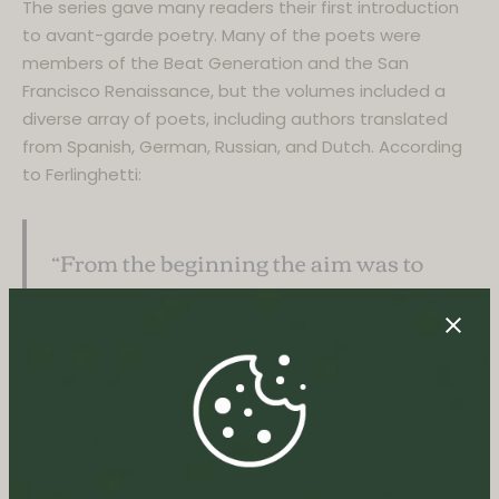
The series gave many readers their first introduction
to avant-garde poetry. Many of the poets were
members of the Beat Generation and the San
Francisco Renaissance, but the volumes included a
diverse array of poets, including authors translated
from Spanish, German, Russian, and Dutch. According
to Ferlinghetti:
“From the beginning the aim was to
publish across the board, avoiding the
provincial and the academic…I had in
mind rather an international,
dissident, insurgent ferment.”
No. 4:
Howl and Other Poems
by Allen