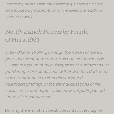
inside my head. After the ceremony I dashed home
and looked up autochthonic: “he loves the earth on
which he walks.”
No. 19:
Lunch Poems
by Frank
O’Hara, 1964
Often O’Hara, strolling through the noisy splintered
glare of a Manhattan noon, has paused at a sample
Olivetti to type up thirty or forty lines of ruminations, or
pondering more deeply has withdrawn to a darkened
ware- or firehouse to limn his computed
misunderstandings of the eternal questions of life,
coexistence, and depth, while never forgetting to eat
lunch, his favourite meal.
Marking the end of my beat poets discovery trip for