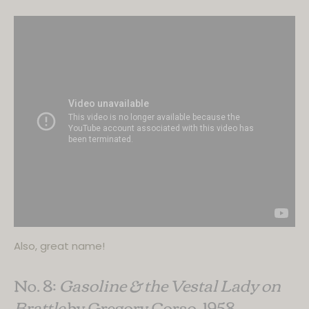
Also, great name!
No. 8:
Gasoline & the Vestal Lady on
Brattle
by Gregory Corso, 1958