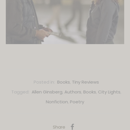
Posted in:
Books
,
Tiny Reviews
Tagged:
Allen Ginsberg
,
Authors
,
Books
,
City Lights
,
Nonfiction
,
Poetry
Share