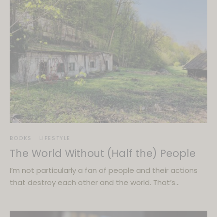
BOOKS
LIFESTYLE
The World Without (Half the) People
I’m not particularly a fan of people and their actions
that destroy each other and the world. That’s…