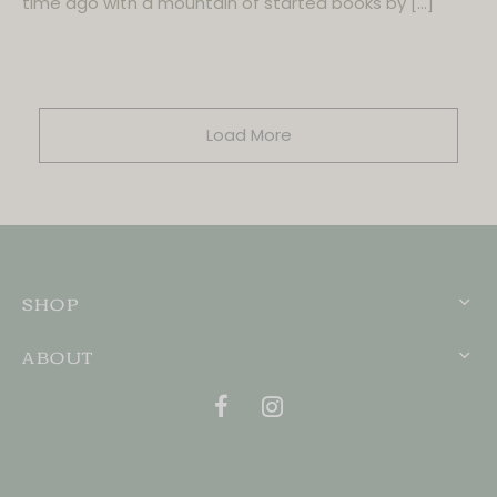
time ago with a mountain of started books by […]
Load More
SHOP
ABOUT