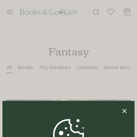
Fantasy
All
Books
Tiny Reviews
Lifestyle
About B&C