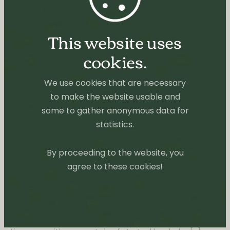
This website uses
cookies.
We use cookies that are necessary
to make the website usable and
some to gather anonymous data for
statistics.
By proceeding to the website, you
agree to these cookies!
BOOKS
TINY REVIEWS
Cage of Souls by Adrian Tchaikovsky
Sometimes life is just chaotic and exhausting and
gets you stuck in a reading slump. There I was some